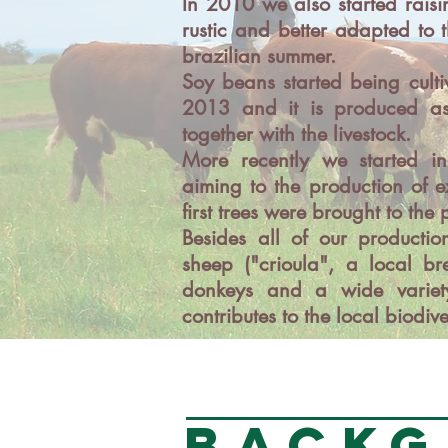
In 2010 we also started raisi
rustic and better adapted to 
brazilian summer.
Soy beans started being culti
2013 and it is produced as
together with the livestock.
More recently we started in 
aiming to the production of ex
first trees were brought to the
Besides all of our productio
sheep ("crioula", a local bre
donkeys and a wide variety
contributes to the local biodive
BACKG