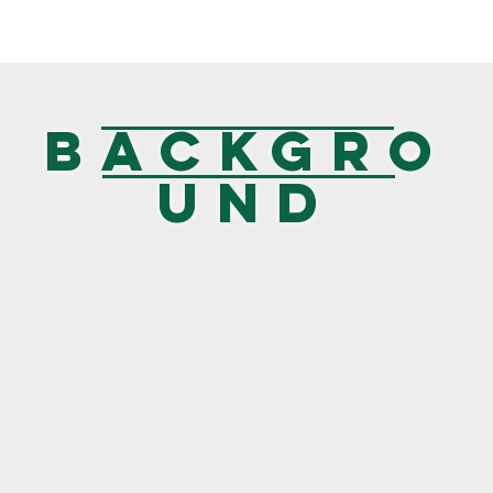
BACKGRO
UND