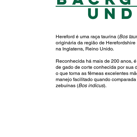
UN
Hereford é uma raça taurina (
Bos tau
originária da região de Herefordshire
na Inglaterra, Reino Unido.
Reconhecida há mais de 200 anos, é
de gado de corte conhecida por sua d
o que torna as fêmeas excelentes mã
manejo facilitado quando comparada
zebuínas (
Bos indicus
).