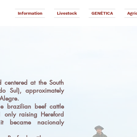
Information
Livestock
GENÉTICA
Agri
G
D
 centered at the South
do Sul), approximately
Alegre.
e brazilian beef cattle
 only raising Hereford
it became nacionaly