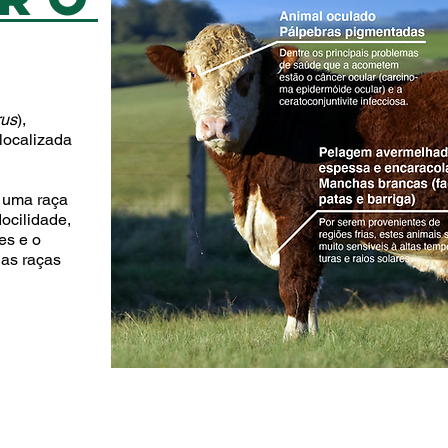
D
rus
),
 localizada
 uma raça
ocilidade,
es e o
 as raças