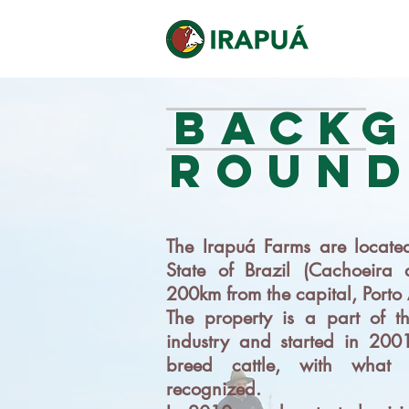
BACK
ROUN
The Irapuá Farms are located
State of Brazil (Cachoeira 
200km from the capital, Porto 
The property is a part of th
industry and started in 2001
breed cattle, with what 
recognized.