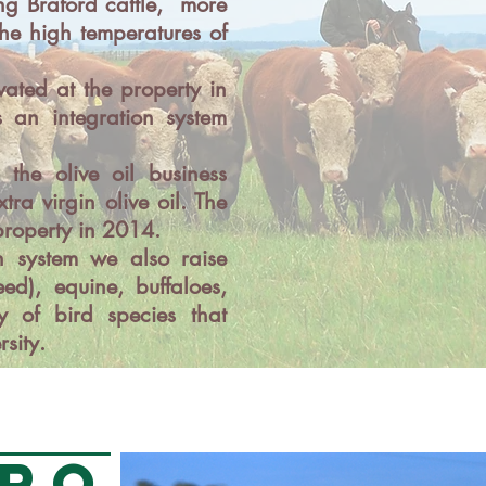
ng Braford cattle, more
the high temperatures of
vated at the property in
 an integration system
the olive oil business
tra virgin olive oil. The
 property in 2014.
n system we also raise
ed), equine, buffaloes,
 of bird species that
rsity.
RO