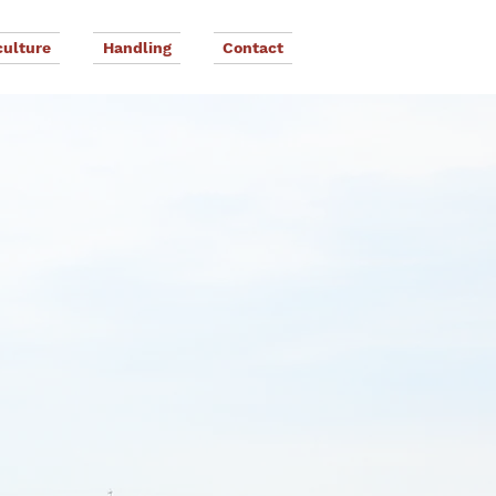
culture
Handling
Contact